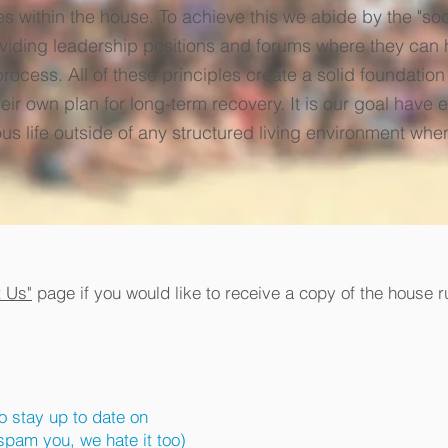
ies within the house. To achieve this we abide by the "s
iding leadership positions and forums where they can 
ocess. All of these principles create a solid foundatio
ir own plan for long-term recovery. It is our goal have 
us life outside of any structured living environment whe
t Us"
page if you would like to receive a copy of the house r
to stay up to date on
pam you, we hate it too)