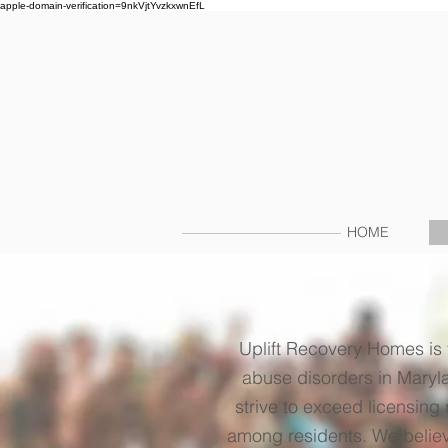
apple-domain-verification=9nkVjtYvzkxwnEfL
HOME
Uplift Recovery Homes is 
abuse disorders in Maryla
strive to exceed licensing
among residents. We believe