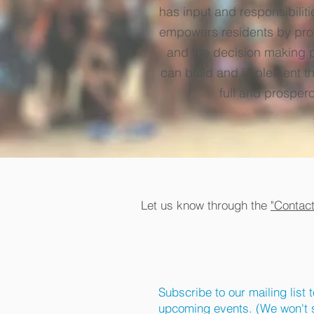
has input and responsibilit
empowers residents by prov
and the decision making pr
can build and implement the
full and prospero
Let us know through the
"Contac
Subscribe to our mailing list 
upcoming events. (We won't s