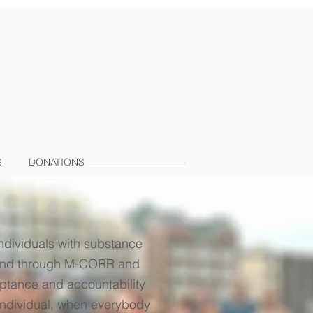
S
DONATIONS
ndividuals with substance
ryland through M-CORR and
eptance and accountability
 individual, when everybody