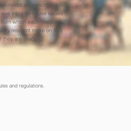
ocial model approach" which
have input on house issues
n from which each resident
every resident move on to a
n they are ready.
ules and regulations.