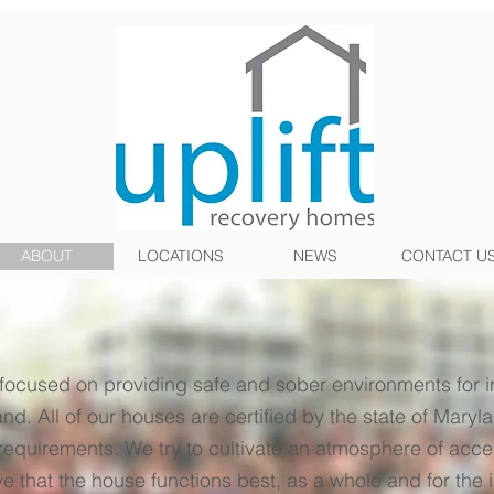
ABOUT
LOCATIONS
NEWS
CONTACT U
focused on providing safe and sober environments for i
nd. All of our houses are certified by the state of Ma
 requirements. We try to cultivate an atmosphere of acc
 that the house functions best, as a whole and for the