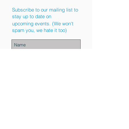
Subscribe to our mailing list to
stay up to date on
upcoming events. (We won't
spam you, we hate it too)
Subscribe Now
Contact Us
Phone:
(443) 569-9156
Email:
info@upliftrecoveryhomes.com