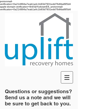
protonmail-
verification=0a214894a7eab1a4c1b93d7931edd76dfda895d4
apple-domain-verification=9nkVjtYvzkxwnEfL
protonmail-
verification=0a214894a7eab1a4c1b93d7931edd76dfda895d4
Questions or suggestions?
Send us a note and we will
be sure to get back to you.